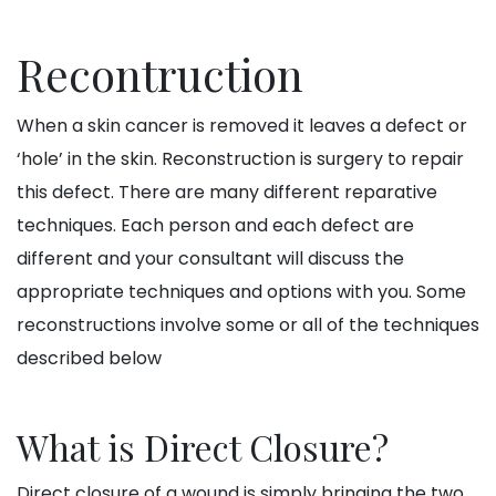
Recontruction
When a skin cancer is removed it leaves a defect or
‘hole’ in the skin. Reconstruction is surgery to repair
this defect. There are many different reparative
techniques. Each person and each defect are
different and your consultant will discuss the
appropriate techniques and options with you. Some
reconstructions involve some or all of the techniques
described below
What is Direct Closure?
Direct closure of a wound is simply bringing the two