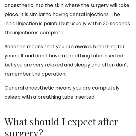
anaesthetic into the skin where the surgery will take
place. It is similar to having dental injections. The
initial injection is painful but usually within 30 seconds
the injection is complete.
Sedation means that you are awake, breathing for
yourself and don’t have a breathing tube inserted
but you are very relaxed and sleepy and often don’t
remember the operation.
General anaesthetic means you are completely
asleep with a breathing tube inserted.
What should I expect after
surgery?