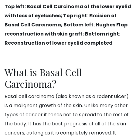
Top left: Basal Cell Carcinoma of the lower eyelid
with loss of eyelashes​; Top right: Excision of
Basal Cell Carcinoma; Bottom left: Hughes Flap
reconstruction with skin graft; Bottom right:
Reconstruction of lower eyelid completed
What is Basal Cell
Carcinoma?
Basal cell carcinoma (also known as a rodent ulcer)
is a malignant growth of the skin. Unlike many other
types of cancer it tends not to spread to the rest of
the body. It has the best prognosis of all of the skin
cancers, as long as it is completely removed. It