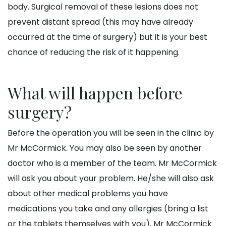
body. Surgical removal of these lesions does not
prevent distant spread (this may have already
occurred at the time of surgery) but it is your best
chance of reducing the risk of it happening.
What will happen before
surgery?
Before the operation you will be seen in the clinic by
Mr McCormick. You may also be seen by another
doctor who is a member of the team. Mr McCormick
will ask you about your problem. He/she will also ask
about other medical problems you have
medications you take and any allergies (bring a list
or the tablets themselves with you). Mr McCormick