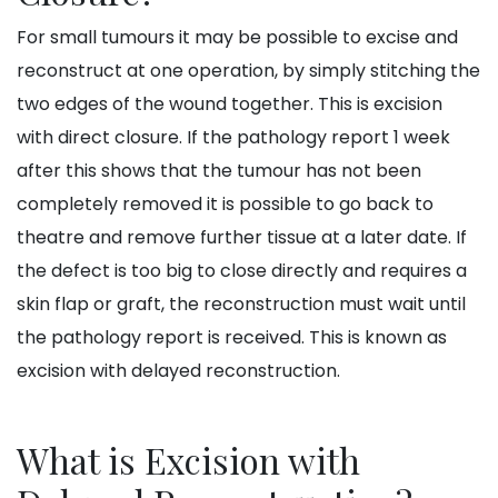
For small tumours it may be possible to excise and
reconstruct at one operation, by simply stitching the
two edges of the wound together. This is excision
with direct closure. If the pathology report 1 week
after this shows that the tumour has not been
completely removed it is possible to go back to
theatre and remove further tissue at a later date. If
the defect is too big to close directly and requires a
skin flap or graft, the reconstruction must wait until
the pathology report is received. This is known as
excision with delayed reconstruction.
What is Excision with