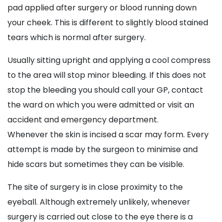
pad applied after surgery or blood running down
your cheek. This is different to slightly blood stained
tears which is normal after surgery.
Usually sitting upright and applying a cool compress
to the area will stop minor bleeding. If this does not
stop the bleeding you should call your GP, contact
the ward on which you were admitted or visit an
accident and emergency department.
Whenever the skin is incised a scar may form. Every
attempt is made by the surgeon to minimise and
hide scars but sometimes they can be visible.
The site of surgery is in close proximity to the
eyeball. Although extremely unlikely, whenever
surgery is carried out close to the eye there is a