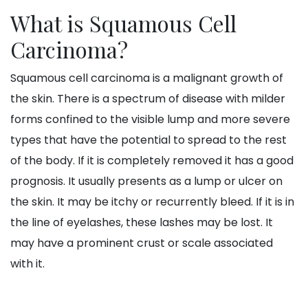
What is Squamous Cell
Carcinoma?
Squamous cell carcinoma is a malignant growth of
the skin. There is a spectrum of disease with milder
forms confined to the visible lump and more severe
types that have the potential to spread to the rest
of the body. If it is completely removed it has a good
prognosis. It usually presents as a lump or ulcer on
the skin. It may be itchy or recurrently bleed. If it is in
the line of eyelashes, these lashes may be lost. It
may have a prominent crust or scale associated
with it.