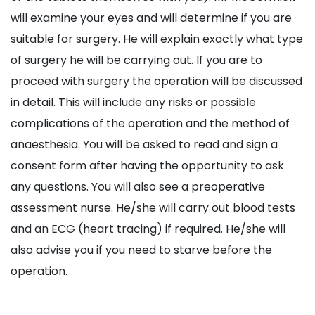
will examine your eyes and will determine if you are
suitable for surgery. He will explain exactly what type
of surgery he will be carrying out. If you are to
proceed with surgery the operation will be discussed
in detail. This will include any risks or possible
complications of the operation and the method of
anaesthesia. You will be asked to read and sign a
consent form after having the opportunity to ask
any questions. You will also see a preoperative
assessment nurse. He/she will carry out blood tests
and an ECG (heart tracing) if required. He/she will
also advise you if you need to starve before the
operation.