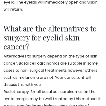
eyelid. The eyelids will immediately open and vision
will return.
What are the alternatives to
surgery for eyelid skin
cancer?
Alternatives to surgery depend on the type of skin
cancer. Basal cell carcinomas are suitable in some
cases to non-surgical treatments however others
such as melanoma are not. Your consultant will
discuss this with you.
Radiotherapy. Small basal cell carcinomas on the
eyelid margin may be well treated by this method. It
is also used for larger lesions when the risks of