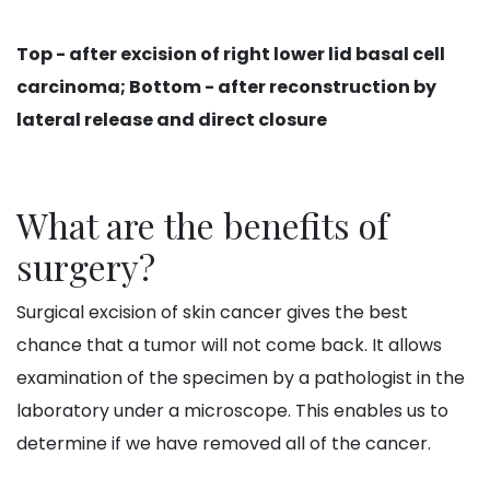
Top - after excision of right lower lid basal cell
carcinoma; Bottom - after reconstruction by
lateral release and direct closure
What are the benefits of
surgery?
Surgical excision of skin cancer gives the best
chance that a tumor will not come back. It allows
examination of the specimen by a pathologist in the
laboratory under a microscope. This enables us to
determine if we have removed all of the cancer.