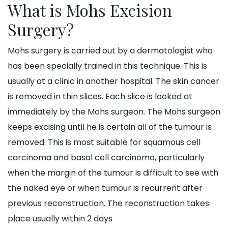
What is Mohs Excision
Surgery?
Mohs surgery is carried out by a dermatologist who
has been specially trained in this technique. This is
usually at a clinic in another hospital. The skin cancer
is removed in thin slices. Each slice is looked at
immediately by the Mohs surgeon. The Mohs surgeon
keeps excising until he is certain all of the tumour is
removed. This is most suitable for squamous cell
carcinoma and basal cell carcinoma, particularly
when the margin of the tumour is difficult to see with
the naked eye or when tumour is recurrent after
previous reconstruction. The reconstruction takes
place usually within 2 days