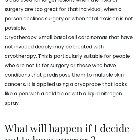
surgery are too great for that individual, when a
person declines surgery or when total excision is not
possible.
Cryotherapy. Small basal cell carcinomas that have
not invaded deeply may be treated with
cryotherapy. This is particularly suitable for people
who are not fit for surgery or those who have
conditions that predispose them to multiple skin
cancers. It is applied using a cryoprobe that looks
like a pen with a cold tip or with a liquid nitrogen
spray.
What will happen if I decide
not to have surgery?