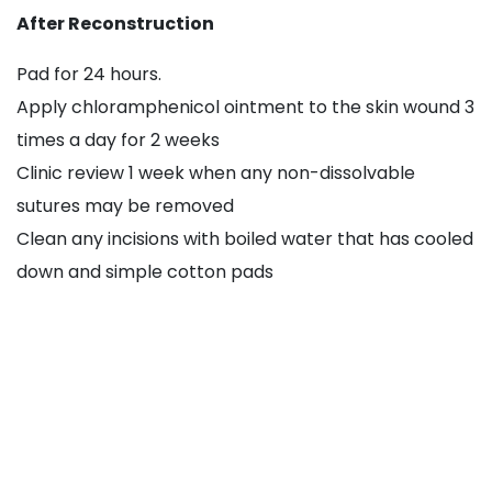
After Reconstruction
Pad for 24 hours.
Apply chloramphenicol ointment to the skin wound 3
times a day for 2 weeks
Clinic review 1 week when any non-dissolvable
sutures may be removed
Clean any incisions with boiled water that has cooled
down and simple cotton pads