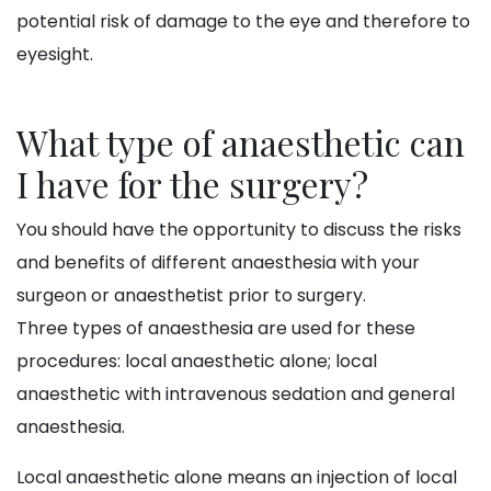
potential risk of damage to the eye and therefore to
eyesight.
What type of anaesthetic can
I have for the surgery?
You should have the opportunity to discuss the risks
and benefits of different anaesthesia with your
surgeon or anaesthetist prior to surgery.
Three types of anaesthesia are used for these
procedures: local anaesthetic alone; local
anaesthetic with intravenous sedation and general
anaesthesia.
Local anaesthetic alone means an injection of local