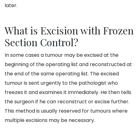
later.
What is Excision with Frozen
Section Control?
In some cases a tumour may be excised at the
beginning of the operating list and reconstructed at
the end of the same operating list. The excised
tumour is sent urgently to the pathologist who
freezes it and examines it immediately. He then tells
the surgeon if he can reconstruct or excise further.
This method is usually reserved for tumours where
multiple excisions may be necessary.