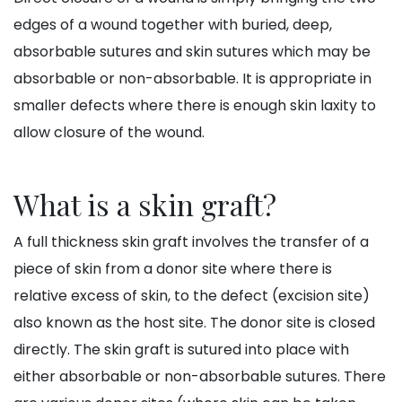
edges of a wound together with buried, deep,
absorbable sutures and skin sutures which may be
absorbable or non-absorbable. It is appropriate in
smaller defects where there is enough skin laxity to
allow closure of the wound.
What is a skin graft?
A full thickness skin graft involves the transfer of a
piece of skin from a donor site where there is
relative excess of skin, to the defect (excision site)
also known as the host site. The donor site is closed
directly. The skin graft is sutured into place with
either absorbable or non-absorbable sutures. There