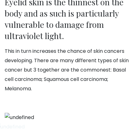
Eyelid skin is the thinnest on the
body and as such is particularly
vulnerable to damage from
ultraviolet light.
This in turn increases the chance of skin cancers
developing. There are many different types of skin
cancer but 3 together are the commonest: Basal
cell carcinoma; Squamous cell carcinoma;
Melanoma.