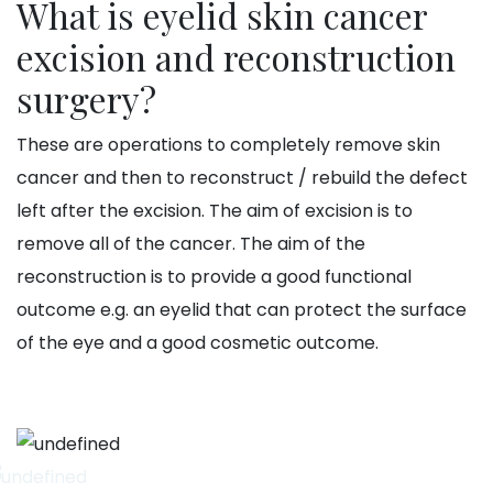
What is eyelid skin cancer
excision and reconstruction
surgery?
These are operations to completely remove skin
cancer and then to reconstruct / rebuild the defect
left after the excision. The aim of excision is to
remove all of the cancer. The aim of the
reconstruction is to provide a good functional
outcome e.g. an eyelid that can protect the surface
of the eye and a good cosmetic outcome.