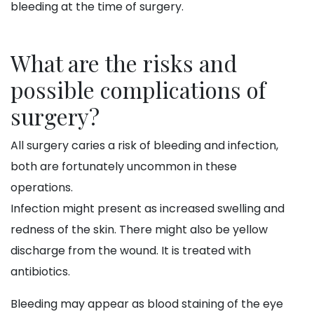
bleeding at the time of surgery.
What are the risks and
possible complications of
surgery?
All surgery caries a risk of bleeding and infection,
both are fortunately uncommon in these
operations.
Infection might present as increased swelling and
redness of the skin. There might also be yellow
discharge from the wound. It is treated with
antibiotics.
Bleeding may appear as blood staining of the eye