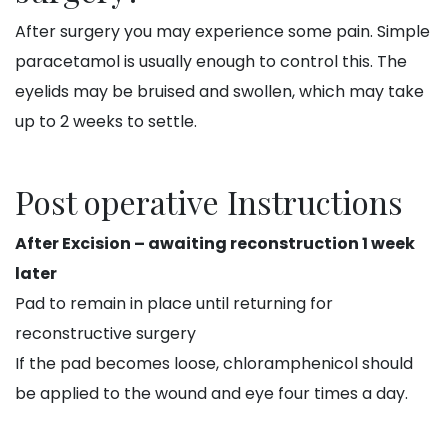
After surgery you may experience some pain. Simple
paracetamol is usually enough to control this. The
eyelids may be bruised and swollen, which may take
up to 2 weeks to settle.
Post operative Instructions
After Excision – awaiting reconstruction 1 week
later
Pad to remain in place until returning for
reconstructive surgery
If the pad becomes loose, chloramphenicol should
be applied to the wound and eye four times a day.