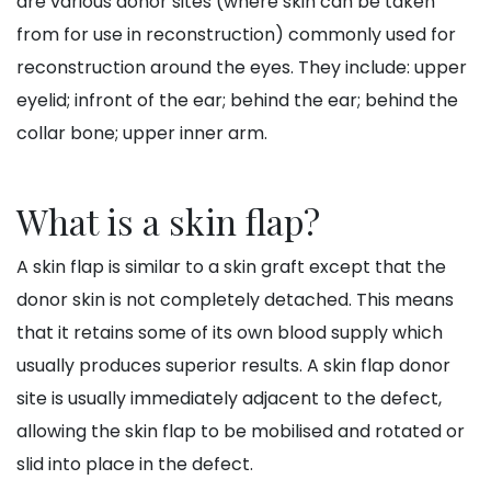
are various donor sites (where skin can be taken
from for use in reconstruction) commonly used for
reconstruction around the eyes. They include: upper
eyelid; infront of the ear; behind the ear; behind the
collar bone; upper inner arm.
What is a skin flap?
A skin flap is similar to a skin graft except that the
donor skin is not completely detached. This means
that it retains some of its own blood supply which
usually produces superior results. A skin flap donor
site is usually immediately adjacent to the defect,
allowing the skin flap to be mobilised and rotated or
slid into place in the defect.