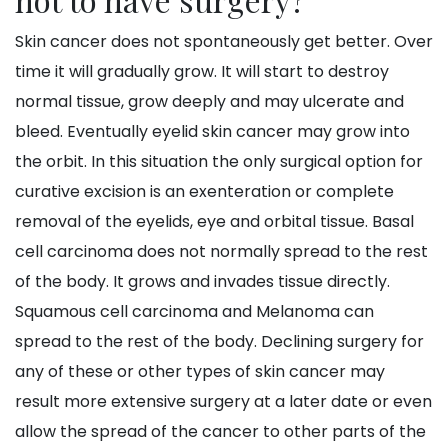
Skin cancer does not spontaneously get better. Over
time it will gradually grow. It will start to destroy
normal tissue, grow deeply and may ulcerate and
bleed. Eventually eyelid skin cancer may grow into
the orbit. In this situation the only surgical option for
curative excision is an exenteration or complete
removal of the eyelids, eye and orbital tissue. Basal
cell carcinoma does not normally spread to the rest
of the body. It grows and invades tissue directly.
Squamous cell carcinoma and Melanoma can
spread to the rest of the body. Declining surgery for
any of these or other types of skin cancer may
result more extensive surgery at a later date or even
allow the spread of the cancer to other parts of the