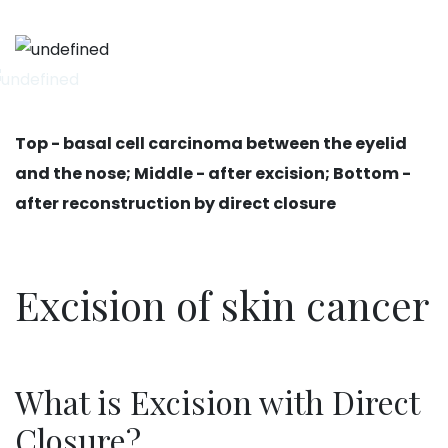
Top - basal cell carcinoma between the eyelid
and the nose; Middle - after excision; Bottom -
after reconstruction by direct closure
Excision of skin cancer
What is Excision with Direct
Closure?