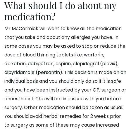
What should I do about my
medication?
Mr McCormick will want to know all the medication
that you take and about any allergies you have. In
some cases you may be asked to stop or reduce the
dose of blood thinning tablets like: warfarin,
apixaban, dabigatran, aspirin, clopidogrel (plavix),
dipyridamole (persantin). This decision is made on an
individual basis and you should only do so if it is safe
and you have been instructed by your GP, surgeon or
anaesthetist. This will be discussed with you before
surgery. Other medication should be taken as usual.
You should avoid herbal remedies for 2 weeks prior
to surgery as some of these may cause increased