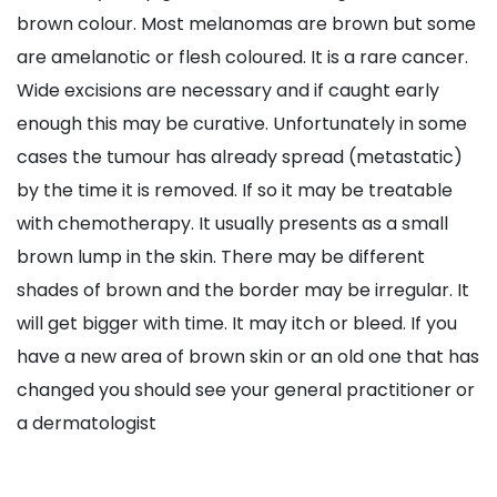
brown colour. Most melanomas are brown but some
are amelanotic or flesh coloured. It is a rare cancer.
Wide excisions are necessary and if caught early
enough this may be curative. Unfortunately in some
cases the tumour has already spread (metastatic)
by the time it is removed. If so it may be treatable
with chemotherapy. It usually presents as a small
brown lump in the skin. There may be different
shades of brown and the border may be irregular. It
will get bigger with time. It may itch or bleed. If you
have a new area of brown skin or an old one that has
changed you should see your general practitioner or
a dermatologist