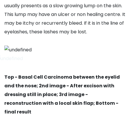
usually presents as a slow growing lump on the skin.
This lump may have an ulcer or non healing centre. It
may be itchy or recurrently bleed. If it is in the line of
eyelashes, these lashes may be lost.
Top - Basal Cell Carcinoma between the eyelid
and the nose; 2nd image - After excison with
dressing still in place; 3rd image -
reconstruction with a local skin flap; Bottom -
final result