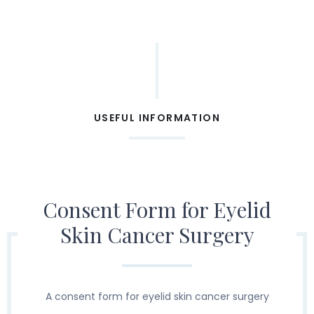
USEFUL INFORMATION
Consent Form for Eyelid
Skin Cancer Surgery
A consent form for eyelid skin cancer surgery