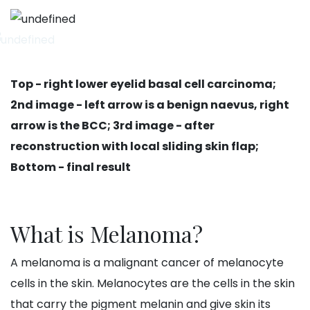
Top - right lower eyelid basal cell carcinoma;
2nd image - left arrow is a benign naevus, right
arrow is the BCC; 3rd image - after
reconstruction with local sliding skin flap;
Bottom - final result
What is Melanoma?
A melanoma is a malignant cancer of melanocyte
cells in the skin. Melanocytes are the cells in the skin
that carry the pigment melanin and give skin its