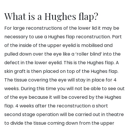
What is a Hughes flap?
For large reconstructions of the lower lid it may be
necessary to use a Hughes flap reconstruction. Part
of the inside of the upper eyelid is mobilised and
pulled down over the eye like a ‘roller blind’ into the
defect in the lower eyelid. This is the Hughes flap. A
skin graft is then placed on top of the Hughes flap.
The tissue covering the eye will stay in place for 4
weeks. During this time you will not be able to see out
of the eye because it will be covered by the Hughes
flap. 4 weeks after the reconstruction a short
second stage operation will be carried out in theatre
to divide the tissue coming down from the upper