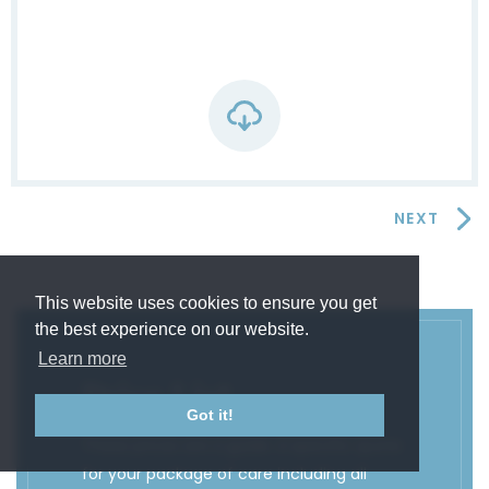
NEXT
This website uses cookies to ensure you get
the best experience on our website.
Learn more
Price List
Got it!
These prices are a guide. A specific quote
for your package of care including all