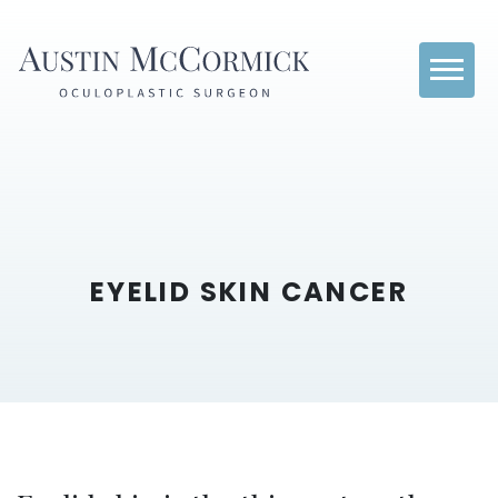
EYELID SKIN CANCER