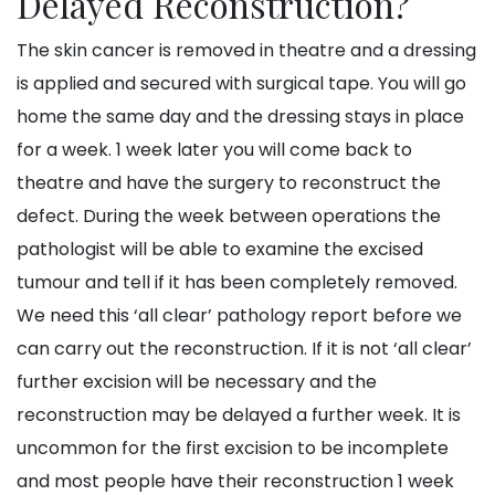
Delayed Reconstruction?
The skin cancer is removed in theatre and a dressing
is applied and secured with surgical tape. You will go
home the same day and the dressing stays in place
for a week. 1 week later you will come back to
theatre and have the surgery to reconstruct the
defect. During the week between operations the
pathologist will be able to examine the excised
tumour and tell if it has been completely removed.
We need this ‘all clear’ pathology report before we
can carry out the reconstruction. If it is not ‘all clear’
further excision will be necessary and the
reconstruction may be delayed a further week. It is
uncommon for the first excision to be incomplete
and most people have their reconstruction 1 week